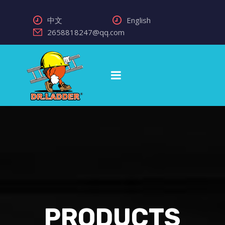
中文
English
2658818247@qq.com
PRODUCTS