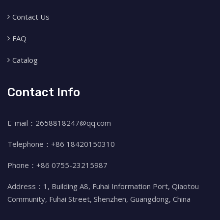
Contact Us
FAQ
Catalog
Contact Info
E-mail：2658818247@qq.com
Telephone：+86 18420150310
Phone：+86 0755-23215987
Address：1, Building A8, Fuhai Information Port, Qiaotou
Community, Fuhai Street, Shenzhen, Guangdong, China