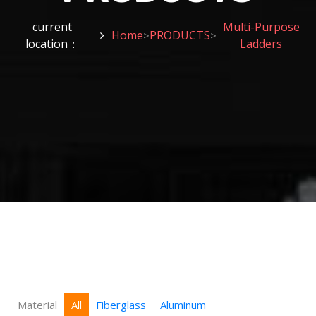
current
Multi-Purpose
Home
PRODUCTS
>
>
location：
Ladders
Material
All
Fiberglass
Aluminum