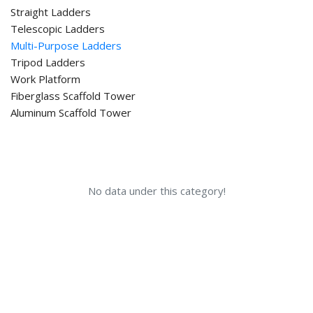
Straight Ladders
Telescopic Ladders
Multi-Purpose Ladders
Tripod Ladders
Work Platform
Fiberglass Scaffold Tower
Aluminum Scaffold Tower
No data under this category!