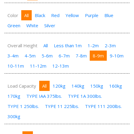
Color
All
Black
Red
Yellow
Purple
Blue
Green
White
Silver
Overall Height
All
Less than 1m
1-2m
2-3m
3-4m
4-5m
5-6m
6-7m
7-8m
8-9m
9-10m
10-11m
11-12m
12-13m
Load Capacity
All
120kg
140kg
150kg
160kg
170kg
TYPE IAA 375lbs.
TYPE 1A 300lbs.
TYPE 1 250lbs.
TYPE 11 225lbs.
TYPE 111 200lbs.
300kg