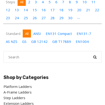
Steps
All
2
3
4
5
6
7
8
9
10
11
12
13
14
15
16
17
18
19
20
21
22
23
24
25
26
27
28
29
30
--
Standard
All
ANSI
EN131 Compact
EN131-7
AS NZS
GS
GB 12142
GB T17889
EN1004
Shop by Categories
Platform Ladders
A-Frame Ladders
Step Ladders
Extension Ladders