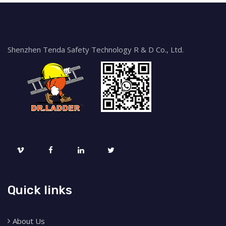
Shenzhen Tenda Safety Technology R & D Co., Ltd.
Quick links
About Us