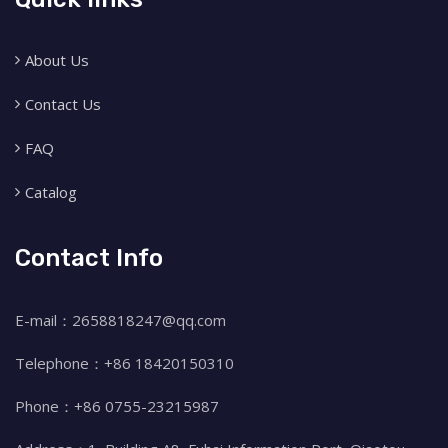
About Us
Contact Us
FAQ
Catalog
Contact Info
E-mail：2658818247@qq.com
Telephone：+86 18420150310
Phone：+86 0755-23215987