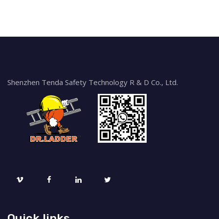
Shenzhen Tenda Safety Technology R & D Co., Ltd.
Quick links