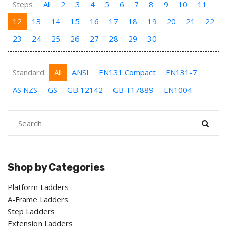
Steps
All
2
3
4
5
6
7
8
9
10
11
12
13
14
15
16
17
18
19
20
21
22
23
24
25
26
27
28
29
30
--
Standard
All
ANSI
EN131 Compact
EN131-7
AS NZS
GS
GB 12142
GB T17889
EN1004
Shop by Categories
Platform Ladders
A-Frame Ladders
Step Ladders
Extension Ladders