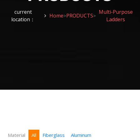
current
Multi-Purpose
Home
PRODUCTS
>
>
location：
Ladders
Material
All
Fiberglass
Aluminum