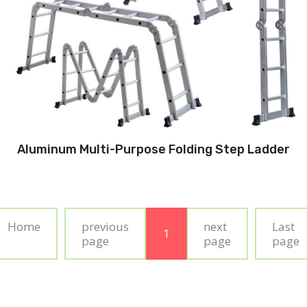
Aluminum Multi-Purpose Folding Step Ladder
Home
previous
next
Last
1
page
page
page