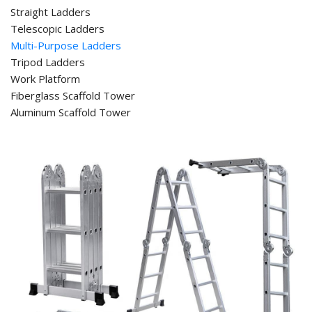
Straight Ladders
Telescopic Ladders
Multi-Purpose Ladders
Tripod Ladders
Work Platform
Fiberglass Scaffold Tower
Aluminum Scaffold Tower