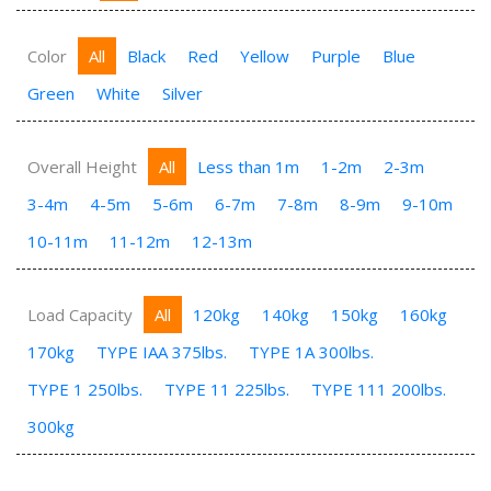
Color
All
Black
Red
Yellow
Purple
Blue
Green
White
Silver
Overall Height
All
Less than 1m
1-2m
2-3m
3-4m
4-5m
5-6m
6-7m
7-8m
8-9m
9-10m
10-11m
11-12m
12-13m
Load Capacity
All
120kg
140kg
150kg
160kg
170kg
TYPE IAA 375lbs.
TYPE 1A 300lbs.
TYPE 1 250lbs.
TYPE 11 225lbs.
TYPE 111 200lbs.
300kg