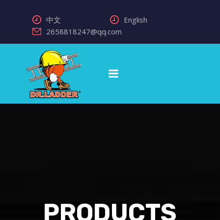
中文
English
2658818247@qq.com
PRODUCTS