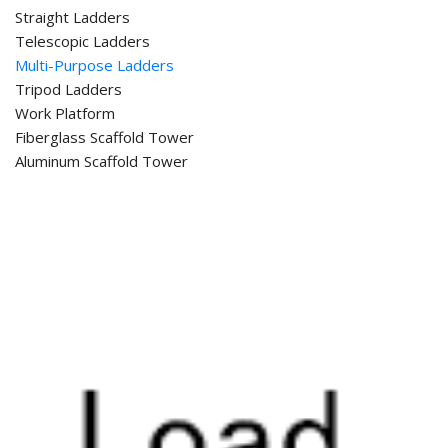
Straight Ladders
Telescopic Ladders
Multi-Purpose Ladders
Tripod Ladders
Work Platform
Fiberglass Scaffold Tower
Aluminum Scaffold Tower