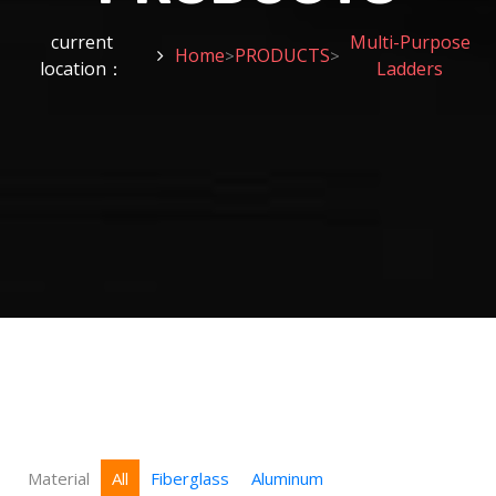
current
Multi-Purpose
Home
PRODUCTS
>
>
location：
Ladders
Material
All
Fiberglass
Aluminum