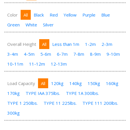
Color
All
Black
Red
Yellow
Purple
Blue
Green
White
Silver
Overall Height
All
Less than 1m
1-2m
2-3m
3-4m
4-5m
5-6m
6-7m
7-8m
8-9m
9-10m
10-11m
11-12m
12-13m
Load Capacity
All
120kg
140kg
150kg
160kg
170kg
TYPE IAA 375lbs.
TYPE 1A 300lbs.
TYPE 1 250lbs.
TYPE 11 225lbs.
TYPE 111 200lbs.
300kg