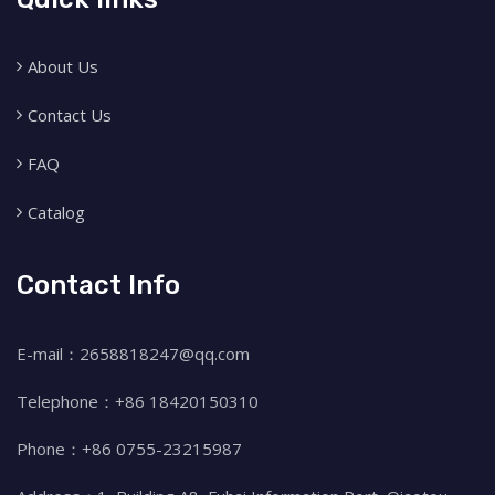
About Us
Contact Us
FAQ
Catalog
Contact Info
E-mail：2658818247@qq.com
Telephone：+86 18420150310
Phone：+86 0755-23215987