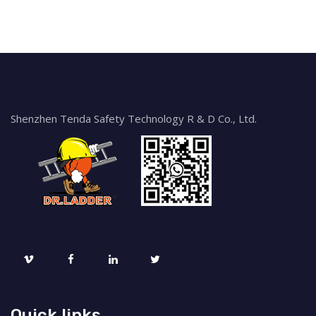
Shenzhen Tenda Safety Technology R & D Co., Ltd.
Quick links