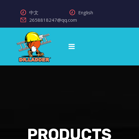
中文
English
2658818247@qq.com
PRODUCTS