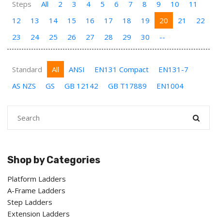
Steps
All
2
3
4
5
6
7
8
9
10
11
12
13
14
15
16
17
18
19
20
21
22
23
24
25
26
27
28
29
30
--
Standard
All
ANSI
EN131 Compact
EN131-7
AS NZS
GS
GB 12142
GB T17889
EN1004
Shop by Categories
Platform Ladders
A-Frame Ladders
Step Ladders
Extension Ladders