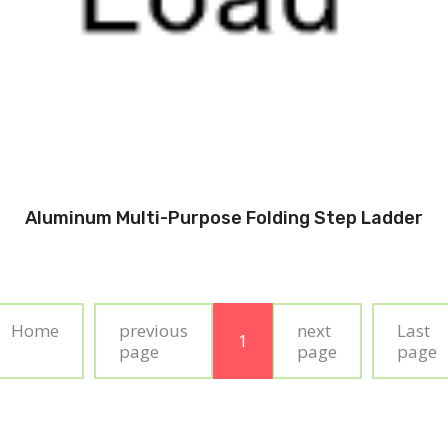
Aluminum Multi-Purpose Folding Step Ladder
Home
previous
next
Last
1
page
page
page